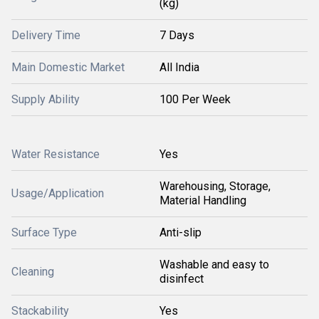
(kg)
Delivery Time
7 Days
Main Domestic Market
All India
Supply Ability
100 Per Week
Water Resistance
Yes
Warehousing, Storage,
Usage/Application
Material Handling
Surface Type
Anti-slip
Washable and easy to
Cleaning
disinfect
Stackability
Yes