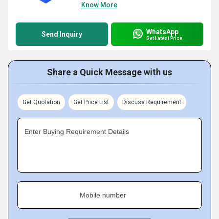
Know More
WhatsApp
Send Inquiry
Get Latest Price
Share a Quick Message with us
Get Quotation
Get Price List
Discuss Requirement
Enter Buying Requirement Details
Mobile number