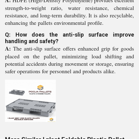
A:
HDPE (High-Density Polyethylene) provides excellent
strength-to-weight ratio, water resistance, chemical
resistance, and long-term durability. It is also recyclable,
enhancing the pallets environmental profile.
Q: How does the anti-slip surface improve
handling and safety?
A:
The anti-slip surface offers enhanced grip for goods
placed on the pallet, minimizing load shifting and
potential accidents during movement or storage, ensuring
safer operations for personnel and products alike.