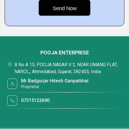
POOJA ENTERPRISE
B No A 15, POOJA NAGAR V 2, NEAR UMANG FLAT,
NAROL,, Ahmedabad, Gujarat, 382405, India
Mr Badgurjar Hitesh Ganpatbhai
Proprietor
07315122690