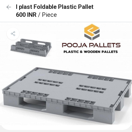
I plast Foldable Plastic Pallet
600 INR
/ Piece