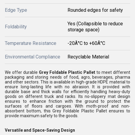
Edge Type
Rounded edges for safety
Yes (Collapsible to reduce
Foldability
storage space)
Temperature Resistance
-20Â°C to +60Â°C
Environmental Compliance
Recyclable Material
We offer durable
Grey Foldable Plastic Pallet
to meet different
packaging and storing needs of food, agro, beverages, pharma
and other sectors. This is available in high-grade HDPE material to
ensure long-lasting life with no abrasion. It is provided with
durable base and thick walls for efficiently handling heavy-duty
goods on different truck and racks. Its no-slippery mat design
ensures to enhance friction with the ground to protect the
surfaces of floors and cargoes. With moth-proof and non-
absorbent bottom, this Grey Foldable Plastic Pallet ensures to
provide maximum safety to the goods.
Versatile and Space-Saving Design