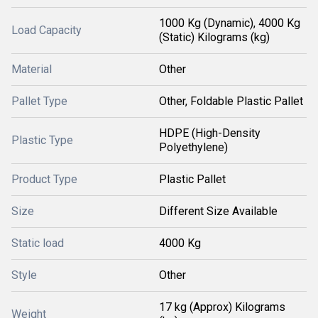
1000 Kg (Dynamic), 4000 Kg
Load Capacity
(Static) Kilograms (kg)
Material
Other
Pallet Type
Other, Foldable Plastic Pallet
HDPE (High-Density
Plastic Type
Polyethylene)
Product Type
Plastic Pallet
Size
Different Size Available
Static load
4000 Kg
Style
Other
17 kg (Approx) Kilograms
Weight