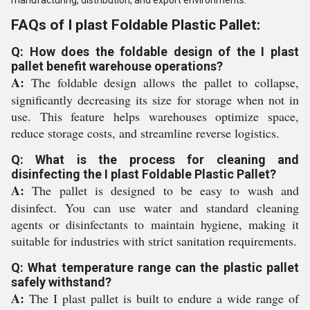
manufacturing, distribution, and export environments.
FAQs of I plast Foldable Plastic Pallet:
Q: How does the foldable design of the I plast
pallet benefit warehouse operations?
A:
The foldable design allows the pallet to collapse,
significantly decreasing its size for storage when not in
use. This feature helps warehouses optimize space,
reduce storage costs, and streamline reverse logistics.
Q: What is the process for cleaning and
disinfecting the I plast Foldable Plastic Pallet?
A:
The pallet is designed to be easy to wash and
disinfect. You can use water and standard cleaning
agents or disinfectants to maintain hygiene, making it
suitable for industries with strict sanitation requirements.
Q: What temperature range can the plastic pallet
safely withstand?
A:
The I plast pallet is built to endure a wide range of