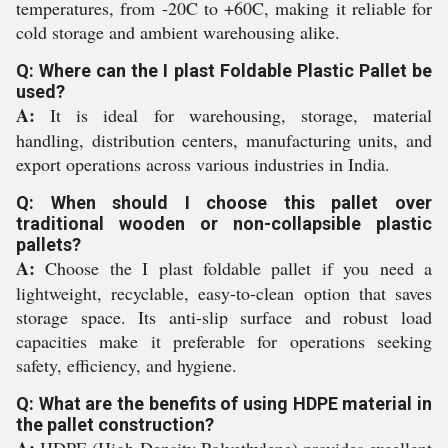
temperatures, from -20C to +60C, making it reliable for
cold storage and ambient warehousing alike.
Q: Where can the I plast Foldable Plastic Pallet be
used?
A:
It is ideal for warehousing, storage, material
handling, distribution centers, manufacturing units, and
export operations across various industries in India.
Q: When should I choose this pallet over
traditional wooden or non-collapsible plastic
pallets?
A:
Choose the I plast foldable pallet if you need a
lightweight, recyclable, easy-to-clean option that saves
storage space. Its anti-slip surface and robust load
capacities make it preferable for operations seeking
safety, efficiency, and hygiene.
Q: What are the benefits of using HDPE material in
the pallet construction?