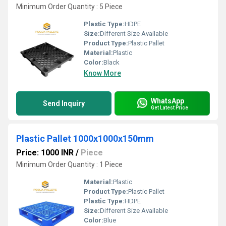
Minimum Order Quantity : 5 Piece
Plastic Type:
HDPE
Size:
Different Size Available
Product Type:
Plastic Pallet
Material:
Plastic
Color:
Black
Know More
WhatsApp
Send Inquiry
Get Latest Price
Plastic Pallet 1000x1000x150mm
Price: 1000 INR
/
Piece
Minimum Order Quantity : 1 Piece
Material:
Plastic
Product Type:
Plastic Pallet
Plastic Type:
HDPE
Size:
Different Size Available
Color:
Blue