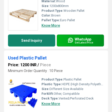
Material:
Wood
Size:
1200x800mm
Product Type:
Wooden Pallet
Color:
Brown
Pallet Type:
Euro Pallet
Know More
WhatsApp
Send Inquiry
Get Latest Price
Used Plastic Pallet
Price: 1200 INR
/
Piece
Minimum Order Quantity : 10 Piece
Product Type:
Plastic Pallet
Plastic Type:
HDPE (High Density Polyethylene)
Size:
Different Size Available
Forklift:
Other, Compatible
Deck Type:
Vented/Perforated Deck
Know More