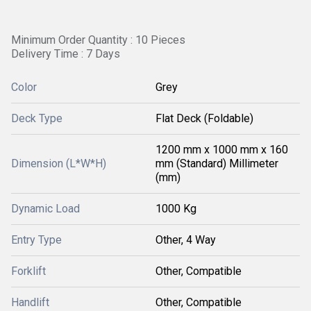
Minimum Order Quantity : 10 Pieces
Delivery Time : 7 Days
Color
Grey
Deck Type
Flat Deck (Foldable)
1200 mm x 1000 mm x 160
Dimension (L*W*H)
mm (Standard) Millimeter
(mm)
Dynamic Load
1000 Kg
Entry Type
Other, 4 Way
Forklift
Other, Compatible
Handlift
Other, Compatible