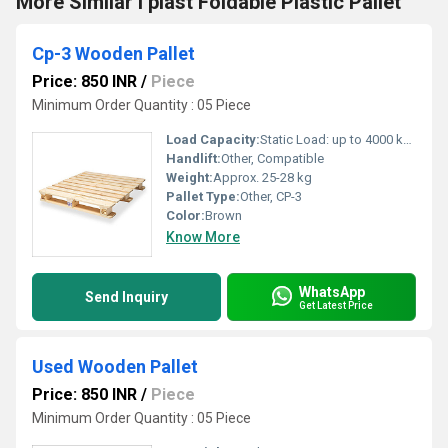
More Similar I plast Foldable Plastic Pallet
Cp-3 Wooden Pallet
Price: 850 INR
/
Piece
Minimum Order Quantity : 05 Piece
Load Capacity:
Static Load: up to 4000 kg, Dynamic Load: up to 1500 kg
Handlift:
Other, Compatible
Weight:
Approx. 25-28 kg
Pallet Type:
Other, CP-3
Color:
Brown
Know More
WhatsApp
Send Inquiry
Get Latest Price
Used Wooden Pallet
Price: 850 INR
/
Piece
Minimum Order Quantity : 05 Piece