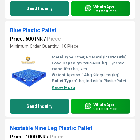
WhatsApp
Send Inquiry
Get Latest Price
Blue Plastic Pallet
Price: 600 INR
/
Piece
Minimum Order Quantity : 10 Piece
Metal Type:
Other, No Metal (Plastic Only)
Load Capacity:
Static 4000 kg, Dynamic 1000 kg Kilograms (kg)
Handlift:
Other, Yes
Weight:
Approx. 14 kg Kilograms (kg)
Pallet Type:
Other, Industrial Plastic Pallet
Know More
WhatsApp
Send Inquiry
Get Latest Price
Nestable Nine Leg Plastic Pallet
Price: 1000 INR
/
Piece