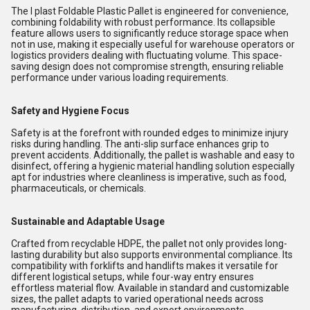
The I plast Foldable Plastic Pallet is engineered for convenience,
combining foldability with robust performance. Its collapsible
feature allows users to significantly reduce storage space when
not in use, making it especially useful for warehouse operators or
logistics providers dealing with fluctuating volume. This space-
saving design does not compromise strength, ensuring reliable
performance under various loading requirements.
Safety and Hygiene Focus
Safety is at the forefront with rounded edges to minimize injury
risks during handling. The anti-slip surface enhances grip to
prevent accidents. Additionally, the pallet is washable and easy to
disinfect, offering a hygienic material handling solution especially
apt for industries where cleanliness is imperative, such as food,
pharmaceuticals, or chemicals.
Sustainable and Adaptable Usage
Crafted from recyclable HDPE, the pallet not only provides long-
lasting durability but also supports environmental compliance. Its
compatibility with forklifts and handlifts makes it versatile for
different logistical setups, while four-way entry ensures
effortless material flow. Available in standard and customizable
sizes, the pallet adapts to varied operational needs across